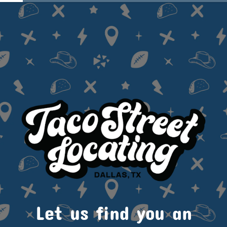
Let us find you an