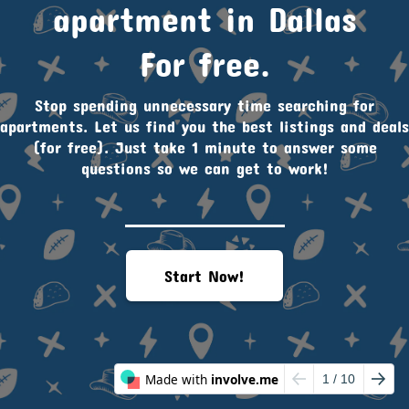
apartment in Dallas
For free.
Stop spending unnecessary time searching for
apartments. Let us find you the best listings and deals
(for free). Just take 1 minute to answer some
questions so we can get to work!
Start Now!
Made with
involve.me
1
/ 10