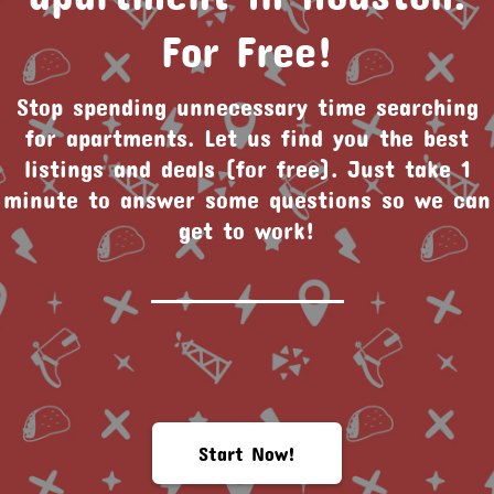
For Free!
Stop spending unnecessary time searching
for apartments. Let us find you the best
listings and deals (for free). Just take 1
minute to answer some questions so we can
get to work!
Start Now!