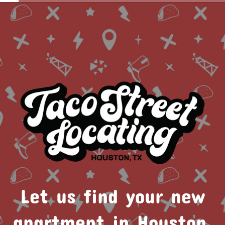
Let us find your new
apartment in Houston.